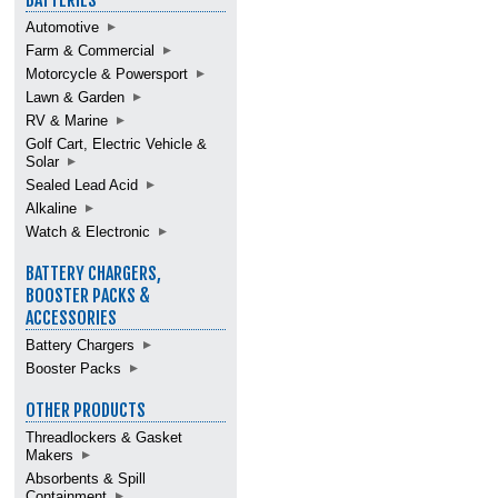
BATTERIES
Automotive
Farm & Commercial
Motorcycle & Powersport
Lawn & Garden
RV & Marine
Golf Cart, Electric Vehicle &
Solar
Sealed Lead Acid
Alkaline
Watch & Electronic
BATTERY CHARGERS,
BOOSTER PACKS &
ACCESSORIES
Battery Chargers
Booster Packs
OTHER PRODUCTS
Threadlockers & Gasket
Makers
Absorbents & Spill
Containment