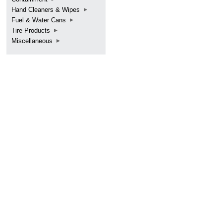
Hand Cleaners & Wipes
Fuel & Water Cans
Tire Products
Miscellaneous