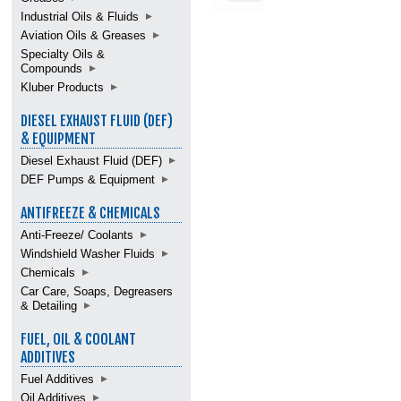
Industrial Oils & Fluids
Aviation Oils & Greases
Specialty Oils &
Compounds
Kluber Products
DIESEL EXHAUST FLUID (DEF)
& EQUIPMENT
Diesel Exhaust Fluid (DEF)
DEF Pumps & Equipment
ANTIFREEZE & CHEMICALS
Anti-Freeze/ Coolants
Windshield Washer Fluids
Chemicals
Car Care, Soaps, Degreasers
& Detailing
FUEL, OIL & COOLANT
ADDITIVES
Fuel Additives
Oil Additives