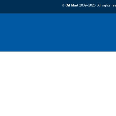
©
Oil Mart
2009–2026. All rights re