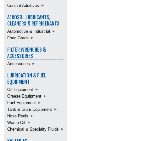
Coolant Additives
AEROSOL LUBRICANTS,
CLEANERS & REFRIGERANTS
Automotive & Industrial
Food Grade
FILTER WRENCHES &
ACCESSORIES
Accessories
LUBRICATION & FUEL
EQUIPMENT
Oil Equipment
Grease Equipment
Fuel Equipment
Tank & Drum Equipment
Hose Reels
Waste Oil
Chemical & Specialty Fluids