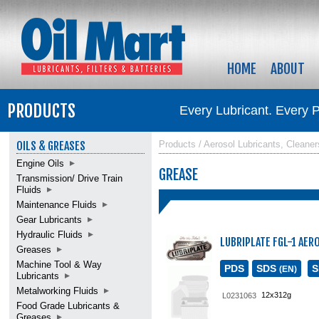
HOME
ABOUT
PRODUCTS
Every Lubricant. Every 
OILS & GREASES
Products / Aerosol Lubricants, Cleaner
Engine Oils
GREASE
Transmission/ Drive Train
Fluids
Maintenance Fluids
Gear Lubricants
Hydraulic Fluids
LUBRIPLATE FGL-1 AER
Greases
Machine Tool & Way
PDS
SDS
(EN)
Lubricants
Metalworking Fluids
12x312g
L0231063
Food Grade Lubricants &
Greases